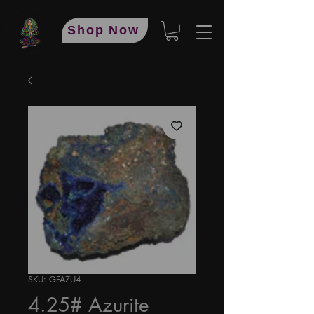
Shop Now
SKU: GFAZU4
4.25# Azurite