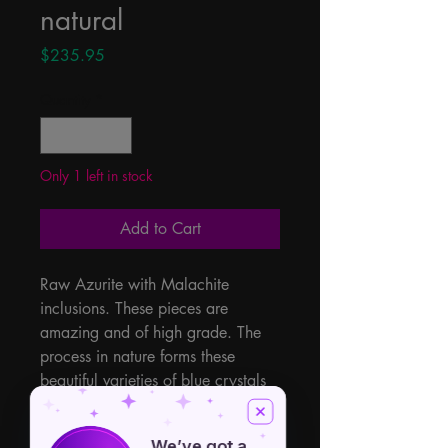
natural
Price
$235.95
Quantity
*
Only 1 left in stock
Add to Cart
Raw Azurite with Malachite 
inclusions. These pieces are 
amazing and of high grade. The 
process in nature forms these 
beautiful varieties of blue crystals 
with the green Malachite. These 
two energy power houses help to 
We’ve got a