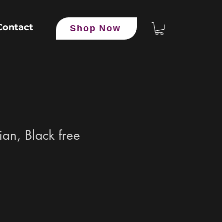
Contact
Shop Now
an, Black free