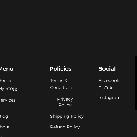
Menu
Policies
Social
Home
Terms &
Facebook
Conditions
TikTok
My Sto
ry
Instagram
Privacy
Services
Policy
Blog
Shipping Policy
bout
Refund Policy