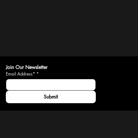
Join Our Newsletter
Email Address*
*
Submit