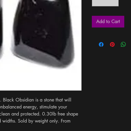
Add to Cart
 Black Obsidian is a stone that will 
unbalanced energy, stimulate your 
clean and protected. 0.30lb free shape 
 widths. Sold by weight only. From 