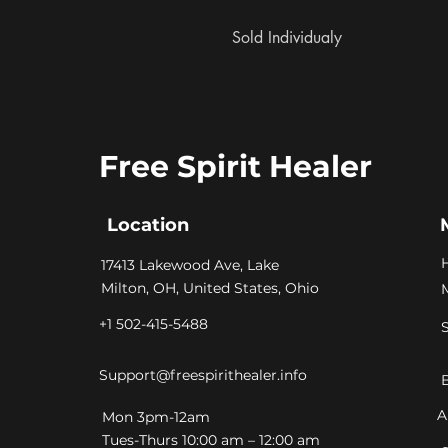
 Sold Individualy
Free Spirit Healer
Location
​17413 Lakewood Ave, Lake
Milton, OH, United States, Ohio
+1 502-415-5488
Support@freespirithealer.info
A
​Mon 3pm-12am
Tues-Thurs 10:00 am – 12:00 am