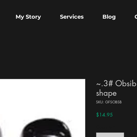
My Story
Services
Blog
~.3# Obsibi
shape
SKU: GFSOBSB
Price
$14.95
Quantity
*