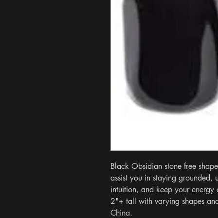
Black Obsidian stone free shape.
assist you in staying grounded, 
intuition, and keep your energy 
2"+ tall with varying shapes and
China.
