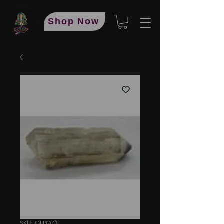
Shop Now
SKU: GFPQZ3