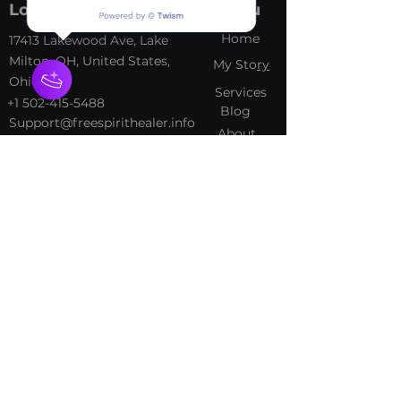
Location
Menu
Home
​17413 Lakewood Ave, Lake
Milton, OH, United States,
My Sto
ry
Ohio
Services
+1 502-415-5488
Blog
Support@freespirithealer.info
About
​Mon 3pm-12am
Shop
Tues-Thurs 10:00 am – 12:00
am
Fri-Sat 10:00 am – 1:00 am
​Sunday 10:00 am – 12:00 am
Policies
Social
Terms &
Facebook
Conditions
Instagram
Privacy Policy
TikTok
Shipping Policy
Refund Policy