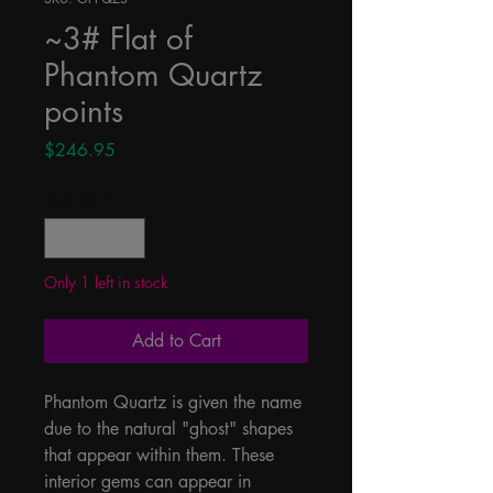
~3# Flat of
Phantom Quartz
points
Price
$246.95
Quantity
*
Only 1 left in stock
Add to Cart
Phantom Quartz is given the name 
due to the natural "ghost" shapes 
that appear within them. These 
interior gems can appear in 