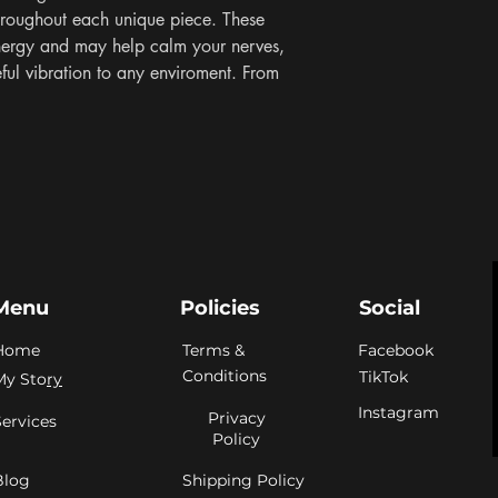
roughout each unique piece. These 
nergy and may help calm your nerves, 
eful vibration to any enviroment. From 
Menu
Policies
Social
Home
Terms &
Facebook
Conditions
TikTok
My Sto
ry
Instagram
Privacy
Services
Policy
Blog
Shipping Policy