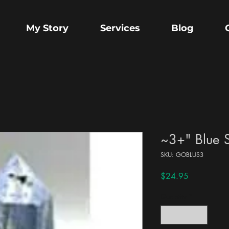
My Story
Services
Blog
~3+" Blue S
SKU: GOBLUS3
Price
$24.95
Quantity
*