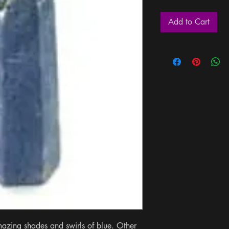
Add to Cart
mazing shades and swirls of blue. Other 