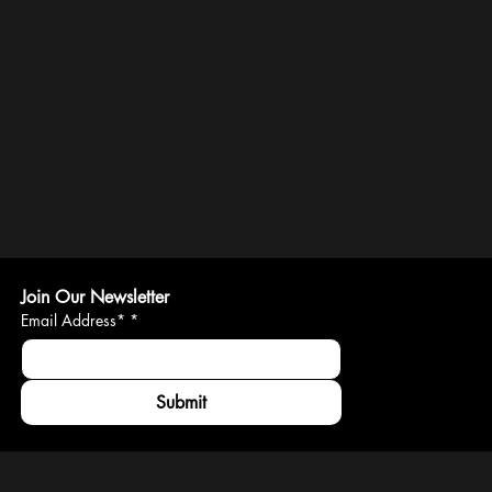
Join Our Newsletter
Email Address*
*
Submit