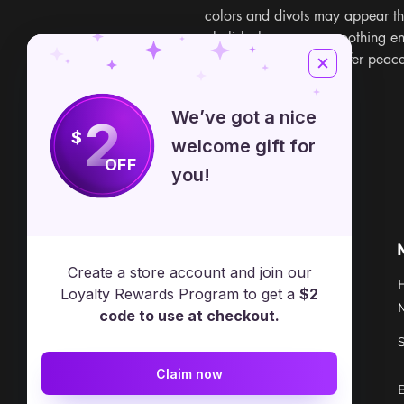
colors and divots may appear th
obelisks have a very soothing e
alleviating stress and offer peac
China
We’ve got a nice
2
$
welcome gift for
OFF
you!
Free Spirit Healer
Location
Create a store account and join our
​17413 Lakewood Ave, Lake
Loyalty Rewards Program to get a
$2
Milton, OH, United States, Ohio
code to use at checkout.
+1 502-415-5488
Claim now
Support@freespirithealer.info