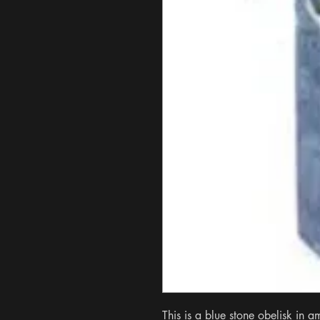
This is a blue stone obelisk in a