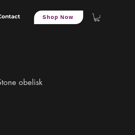
Contact
Shop Now
tone obelisk