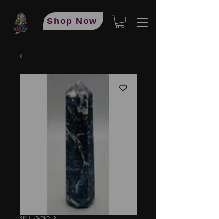
Shop Now
SKU: GOIOL3