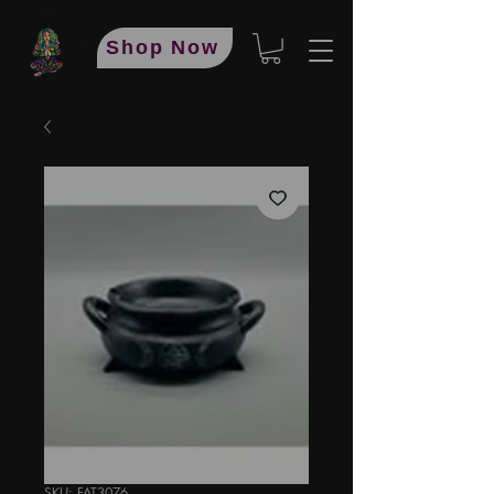
Shop Now
SKU: FAT3076