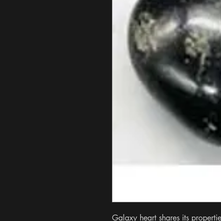
Galaxy heart shares its properti