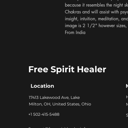
because it resembles the night sk
Chakras and will assist with psyc
insight, intuition, meditation, a
image is 2 1/2" however sizes, s
From India
Free Spirit Healer
Location
​17413 Lakewood Ave, Lake
Milton, OH, United States, Ohio
+1 502-415-5488