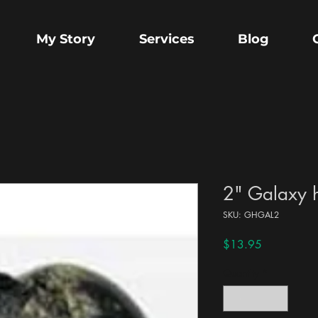
My Story
Services
Blog
2" Galaxy 
SKU: GHGAL2
Price
$13.95
Quantity
*