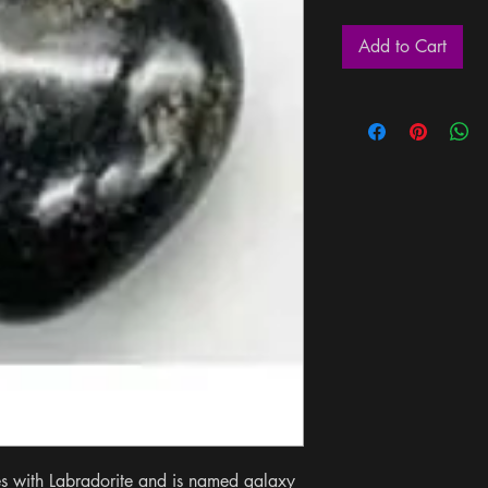
Add to Cart
es with Labradorite and is named galaxy 