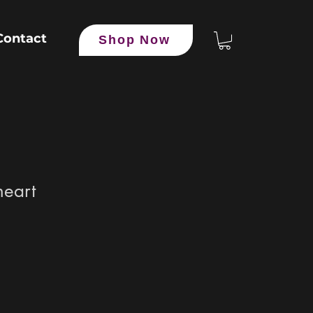
Contact
Shop Now
heart