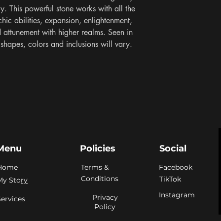
y. This powerful stone works with all the 
hic abilities, expansion, enlightenment, 
nd attunement with higher realms. Seen in 
hapes, colors and inclusions will vary. 
Menu
Policies
Social
Home
Terms &
Facebook
Conditions
TikTok
My Sto
ry
Instagram
Privacy
Services
Policy