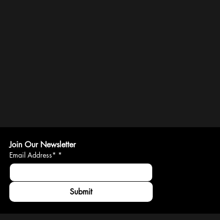
Join Our Newsletter
Email Address*
*
Submit