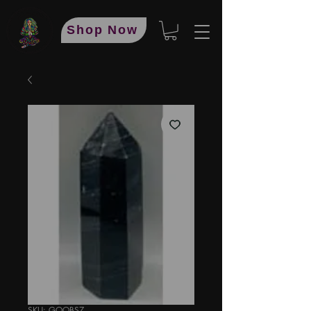
Shop Now
SKU: GOOBS7