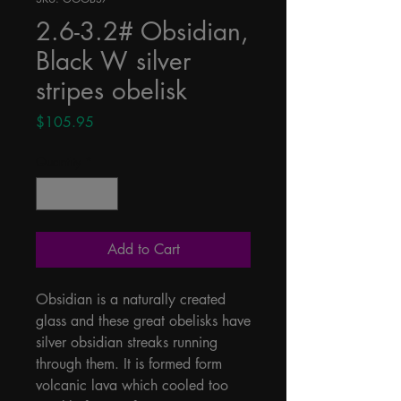
2.6-3.2# Obsidian,
Black W silver
stripes obelisk
Price
$105.95
Quantity
*
Add to Cart
Obsidian is a naturally created 
glass and these great obelisks have 
silver obsidian streaks running 
through them. It is formed form 
volcanic lava which cooled too 