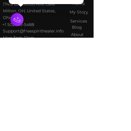
Home
​17413 Lakewood Ave, Lake
Milton, OH, United States,
My Sto
ry
Ohio
Services
+1 502-415-5488
Blog
Support@freespirithealer.info
About
​Mon 3pm-12am
Shop
Tues-Thurs 10:00 am – 12:00
am
Fri-Sat 10:00 am – 1:00 am
​Sunday 10:00 am – 12:00 am
Policies
Social
Terms &
Facebook
Conditions
Instagram
Privacy Policy
TikTok
Shipping Policy
Refund Policy