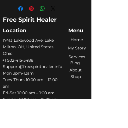
Free Spirit Healer
Location
Menu
Home
​17413 Lakewood Ave, Lake
Milton, OH, United States,
My Sto
ry
Ohio
Services
+1 502-415-5488
Blog
Support@freespirithealer.info
About
​Mon 3pm-12am
Shop
Tues-Thurs 10:00 am – 12:00
am
Fri-Sat 10:00 am – 1:00 am
​Sunday 10:00 am – 12:00 am
Policies
Social
Terms &