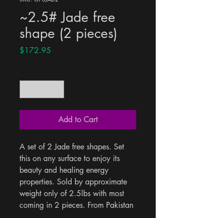
~2.5# Jade free
shape (2 pieces)
Price
$172.95
Quantity
*
Add to Cart
A set of 2 Jade free shapes. Set 
this on any surface to enjoy its 
beauty and healing energy 
properties. Sold by approximate 
weight only of 2.5lbs with most 
coming in 2 pieces. From Pakistan