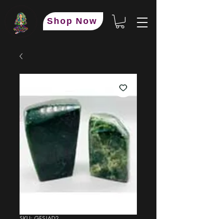
Shop Now
SKU: GFSJAD2