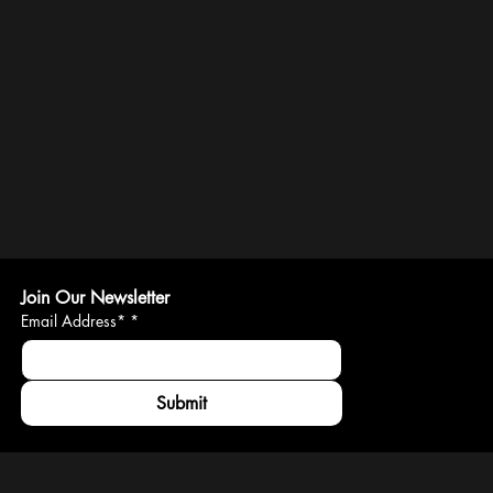
Join Our Newsletter
Email Address*
*
Submit