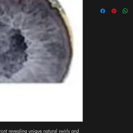
ont revealing unique natural swirls and 