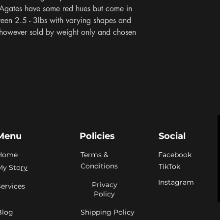
 Agates have some red hues but come in 
ween 2.5 - 3lbs with varying shapes and 
 however sold by weight only and chosen 
Menu
Policies
Social
Home
Terms &
Facebook
Conditions
TikTok
My Sto
ry
Instagram
Privacy
Services
Policy
Blog
Shipping Policy