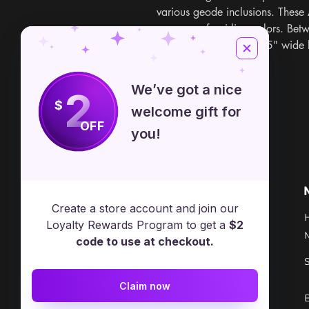
various geode inclusions. These
an array of swirling colors. Bet
sizes. Seen in image is 5" wide
at random.
We’ve got a nice
2
$
welcome gift for
OFF
you!
Free Spirit Healer
Location
Create a store account and join our
​17413 Lakewood Ave, Lake
Loyalty Rewards Program to get a
$2
Milton, OH, United States, Ohio
code to use at checkout.
+1 502-415-5488
Claim now
Support@freespirithealer.info