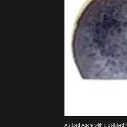
A sliced Agate with a polished fr