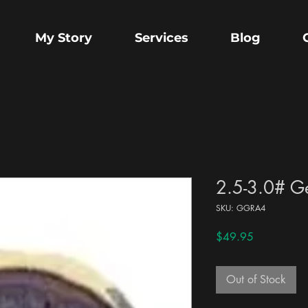
My Story
Services
Blog
2.5-3.0# G
SKU: GGRA4
Price
$49.95
Out of Stock