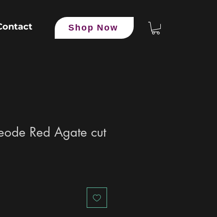
Contact
Shop Now
eode Red Agate cut