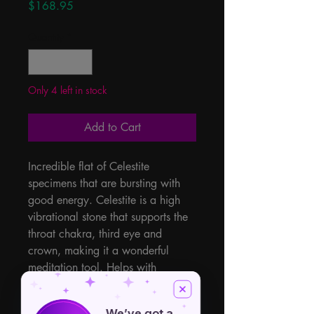
Price
$168.95
Quantity
*
Only 4 left in stock
Add to Cart
Incredible flat of Celestite 
specimens that are bursting with 
good energy. Celestite is a high 
vibrational stone that supports the 
throat chakra, third eye and 
crown, making it a wonderful 
meditation tool. Helps with 
communication, new ideas, and 
helps us with our moods. 11lbs of 
We’ve got a