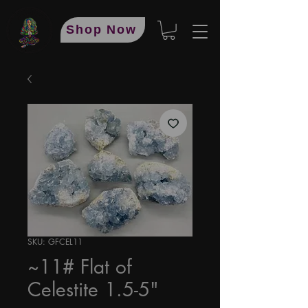
Shop Now
SKU: GFCEL11
~11# Flat of
Celestite 1.5-5"