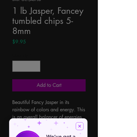
1 lb Jasper, Fancey
tumbled chips 5-
8mm
Price
$9.95
Quantity
*
Add to Cart
Beautiful Fancy Jasper in its 
rainbow of colors and energy. This 
is an overall balancer of energies 
giving you strength, courage, 
creativity, determination and 
We’ve got a