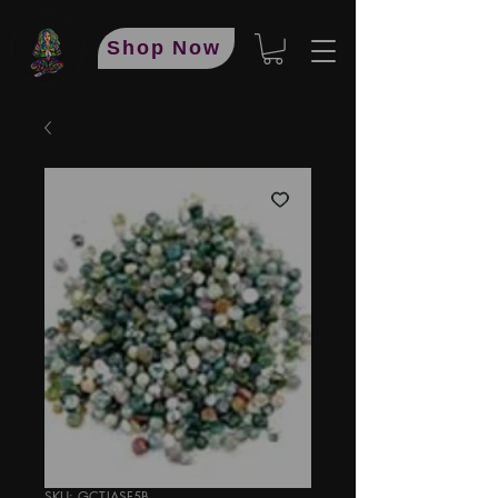
Shop Now
SKU: GCTJASF5B