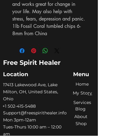
and works great for change in 
your life. May also help with 
stress, fears, depression and panic. 
1lb Fossil Coral tumbled chips 6-
8mm from China
Free Spirit Healer
Location
Menu
Home
​17413 Lakewood Ave, Lake
Milton, OH, United States,
My Sto
ry
Ohio
Services
+1 502-415-5488
Blog
Support@freespirithealer.info
About
​Mon 3pm-12am
Shop
Tues-Thurs 10:00 am – 12:00
am