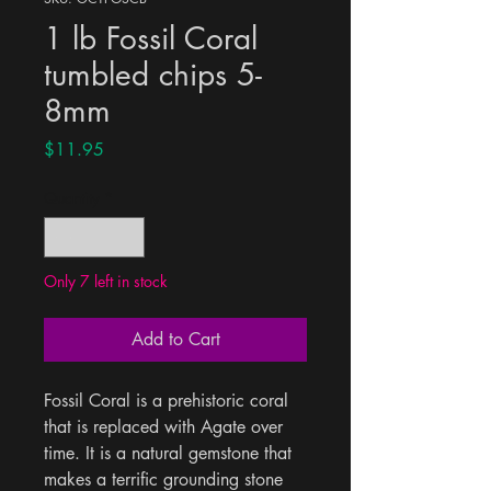
1 lb Fossil Coral
tumbled chips 5-
8mm
Price
$11.95
Quantity
*
Only 7 left in stock
Add to Cart
Fossil Coral is a prehistoric coral 
that is replaced with Agate over 
time. It is a natural gemstone that 
makes a terrific grounding stone 