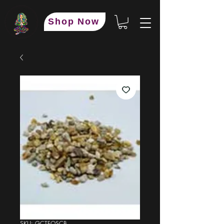
Shop Now
SKU: GCTFOSCB