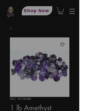
Shop Now
SKU: GCTAMEB
1 lb Amethyst