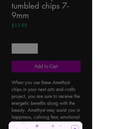
tumbled chips 7-
9mm
Price
$13.95
Quantity
*
Add to Cart
When you use these Amethyst 
chips in your next arts and crafts 
project, you are sure to receive the 
energetic benefits along with the 
beauty. Amethyst may assist you in 
happiness, calming fear, emotional 
storms, courage, love, peace, 