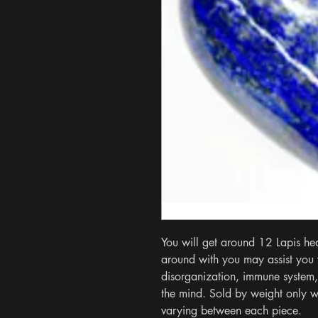
You will get around 12 Lapis hear
around with you may assist you w
disorganization, immune system,
the mind. Sold by weight only wi
varying between each piece.