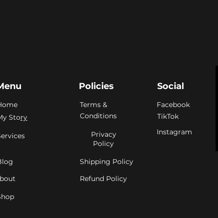
Menu
Policies
Social
Home
Terms &
Facebook
Conditions
TikTok
My Sto
ry
Instagram
Privacy
Services
Policy
Blog
Shipping Policy
bout
Refund Policy
Shop