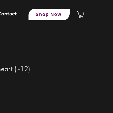
Contact
Shop Now
heart (~12)