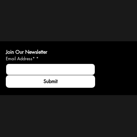
Join Our Newsletter
Email Address*
*
Submit