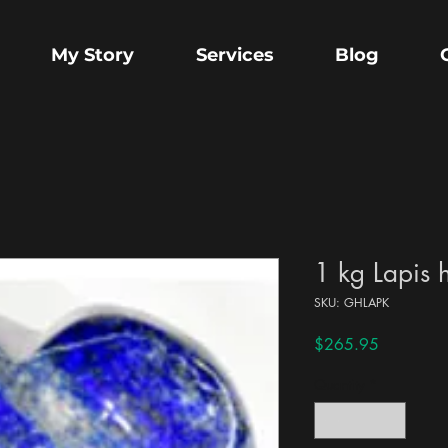
My Story
Services
Blog
1 kg Lapis 
SKU: GHLAPK
Price
$265.95
Quantity
*