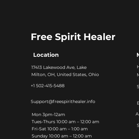
Free Spirit Healer
Location
​17413 Lakewood Ave, Lake
Milton, OH, United States, Ohio
+1 502-415-5488
Support@freespirithealer.info
A
​Mon 3pm-12am
Tues-Thurs 10:00 am – 12:00 am
Fri-Sat 10:00 am – 1:00 am
​Sunday 10:00 am – 12:00 am