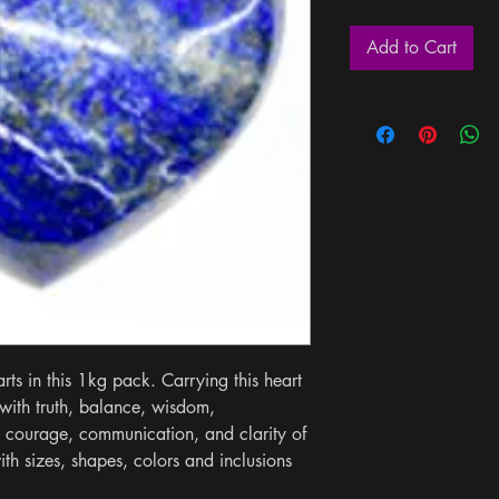
Add to Cart
ts in this 1kg pack. Carrying this heart 
ith truth, balance, wisdom, 
 courage, communication, and clarity of 
th sizes, shapes, colors and inclusions 