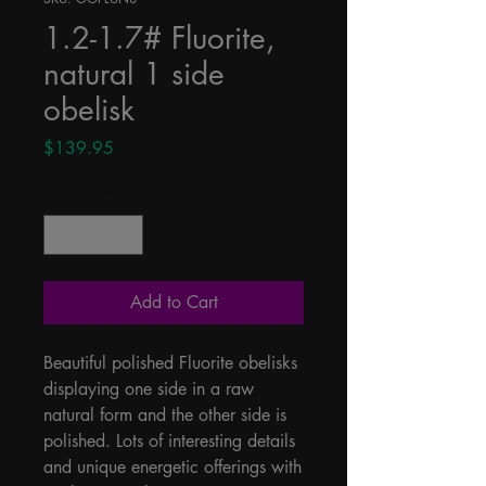
1.2-1.7# Fluorite,
natural 1 side
obelisk
Price
$139.95
Quantity
*
Add to Cart
Beautiful polished Fluorite obelisks 
displaying one side in a raw 
natural form and the other side is 
polished. Lots of interesting details 
and unique energetic offerings with 