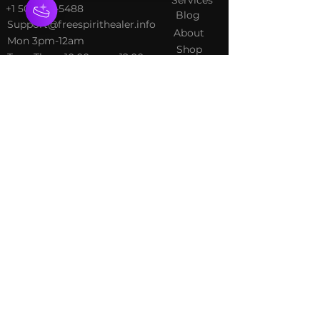
+1 502-415-5488
Blog
Support@freespirithealer.info
About
​Mon 3pm-12am
Shop
Tues-Thurs 10:00 am – 12:00
am
Fri-Sat 10:00 am – 1:00 am
​Sunday 10:00 am – 12:00 am
Policies
Social
Terms &
Facebook
Conditions
Instagram
Privacy Policy
TikTok
Shipping Policy
Refund Policy
Join Our Newsletter
Email Address*
*