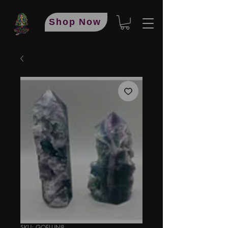
Shop Now
SKU: GOFLUN8