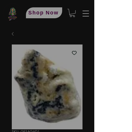
Shop Now
SKU: GFSAGAD1