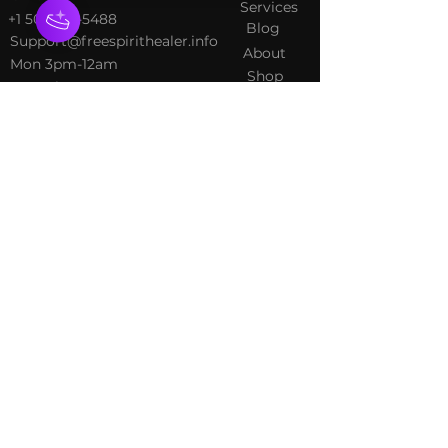
Services
+1 502-415-5488
Blog
Support@freespirithealer.info
About
​Mon 3pm-12am
Shop
Tues-Thurs 10:00 am – 12:00
am
Fri-Sat 10:00 am – 1:00 am
​Sunday 10:00 am – 12:00 am
Policies
Social
Terms &
Facebook
Conditions
Instagram
Privacy Policy
TikTok
Shipping Policy
Refund Policy
Join Our Newsletter
Email Address*
*