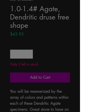
1.0-1.4# Agate,
Dendritic druse free
shape
Price
$43.95
Quantity
*
Only 5 left in stock
Add to Cart
You will be mesmerized by the 
array of colors and patterns within 
each of these Dendritic Agate 
specimens. Great stone to have on 