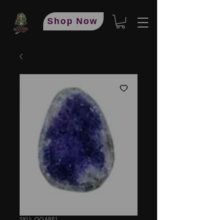
Shop Now
SKU: GGABP1