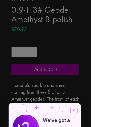
0.9-1.3# Geode
Amethyst B polish
Price
$70.95
Quantity
*
Add to Cart
Incredible sparkle and shine 
coming from these B quality 
Amethyst geodes. The front of each 
of these is filled with natural 
clusters and revealing some 
beautiful energy. .9 - 1.3lbs 
We’ve got a
$
however sizes, shapes, colors and 