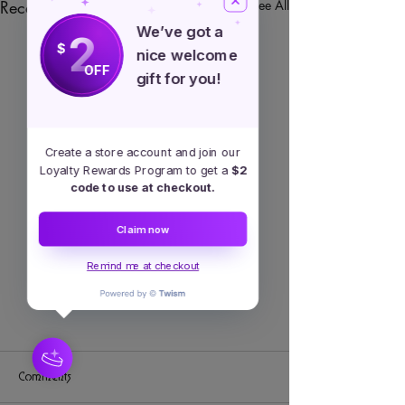
Recent Posts
See All
We’ve got a
2
$
nice welcome
OFF
gift for you!
Create a store account and join our
Loyalty Rewards Program to get a
$2
code to use at checkout.
Claim now
Remind me at checkout
Comments