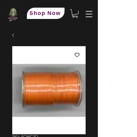
Shop Now
SKU: FCWC2O