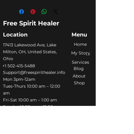
Free Spirit Healer
Location
Menu
Home
​17413 Lakewood Ave, Lake
Milton, OH, United States,
My Sto
ry
Ohio
Services
+1 502-415-5488
Blog
Support@freespirithealer.info
About
​Mon 3pm-12am
Shop
Tues-Thurs 10:00 am – 12:00
am
Fri-Sat 10:00 am – 1:00 am
​Sunday 10:00 am – 12:00 am
Policies
Social