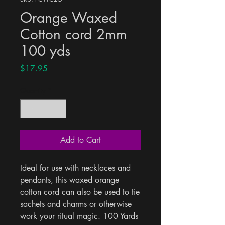
Orange Waxed
Cotton cord 2mm
100 yds
Price
$17.95
Quantity
*
Add to Cart
Ideal for use with necklaces and 
pendants, this waxed orange 
cotton cord can also be used to tie 
sachets and charms or otherwise 
work your ritual magic. 100 Yards