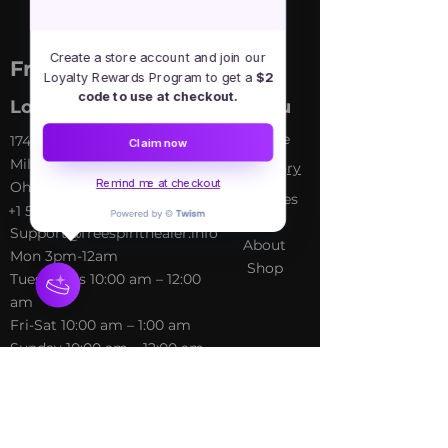
Create a store account and join our
Free Spirit Healer
Loyalty Rewards Program to get a
$2
code to use at checkout.
Location
Menu
Home
​17413 Lakewood Ave, Lake
Claim now
Milton, OH, United States,
My Sto
ry
Remind me at checkout
Ohio
Services
+1 502-415-5488
Blog
Support@freespirithealer.info
About
​Mon 3pm-12am
Shop
Tues-Thurs 10:00 am – 12:00
am
Fri-Sat 10:00 am – 1:00 am
​Sunday 10:00 am – 12:00 am
Policies
Social
Terms &