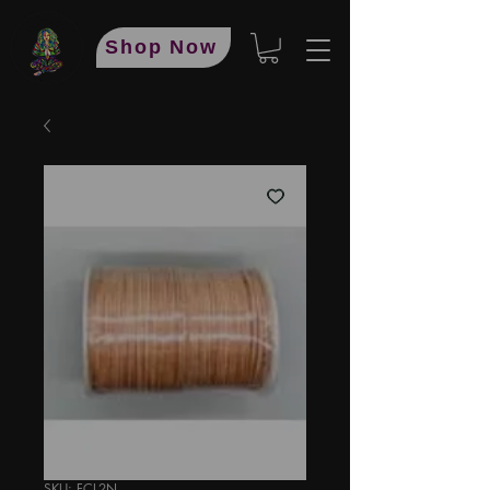
Shop Now
SKU: FCL2N