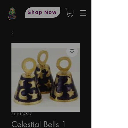
Shop Now
SKU: FB7517
Celestial Bells 1