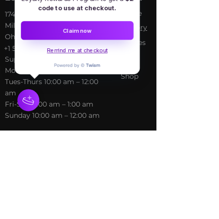
code to use at checkout.
Home
​17413 Lakewood Ave, Lake
Milton, OH, United States,
My Sto
ry
Claim now
Ohio
Services
+1 502-415-5488
Remind me at checkout
Blog
Support@freespirithealer.info
About
​Mon 3pm-12am
Shop
Tues-Thurs 10:00 am – 12:00
am
Fri-Sat 10:00 am – 1:00 am
​Sunday 10:00 am – 12:00 am
Policies
Social
Terms &
Facebook
Conditions
Instagram
Privacy Policy
TikTok
Shipping Policy
Refund Policy