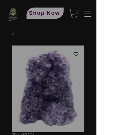
Shop Now
SKU: GGAC6