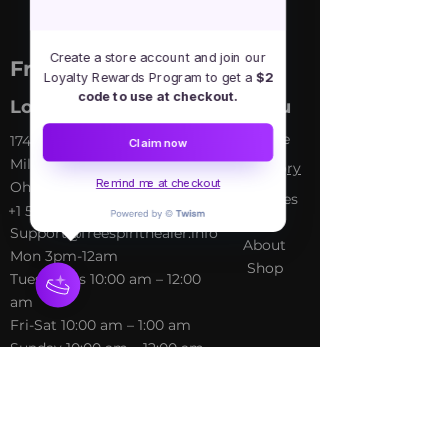
Create a store account and join our
Free Spirit Healer
Loyalty Rewards Program to get a
$2
code to use at checkout.
Location
Menu
Home
​17413 Lakewood Ave, Lake
Claim now
Milton, OH, United States,
My Sto
ry
Remind me at checkout
Ohio
Services
+1 502-415-5488
Blog
Support@freespirithealer.info
About
​Mon 3pm-12am
Shop
Tues-Thurs 10:00 am – 12:00
am
Fri-Sat 10:00 am – 1:00 am
​Sunday 10:00 am – 12:00 am
Policies
Social
Terms &