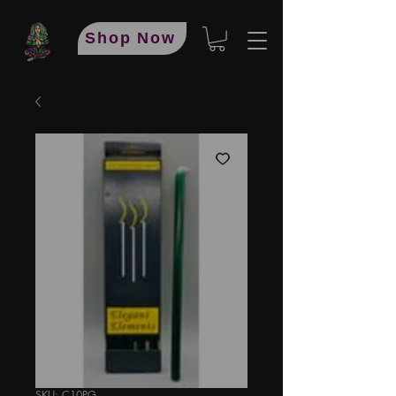
Shop Now
SKU: C10PG